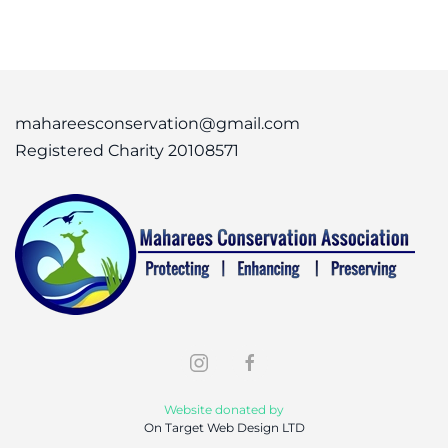
mahareesconservation@gmail.com
Registered Charity 20108571
Website donated by
On Target Web Design LTD