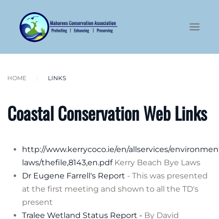
Skip to main content
HOME
LINKS
Coastal Conservation Web Links
http://www.kerrycoco.ie/en/allservices/environm
laws/thefile,8143,en.pdf
Kerry Beach Bye Laws
Dr Eugene Farrell's Report
- This was presented
at the first meeting and shown to all the TD's
present
Tralee Wetland Status Report -
By David