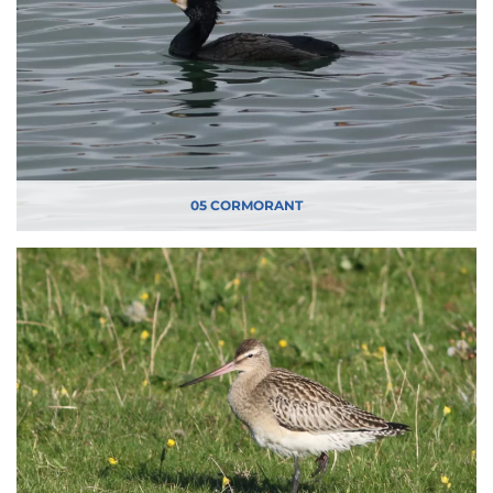
05 CORMORANT