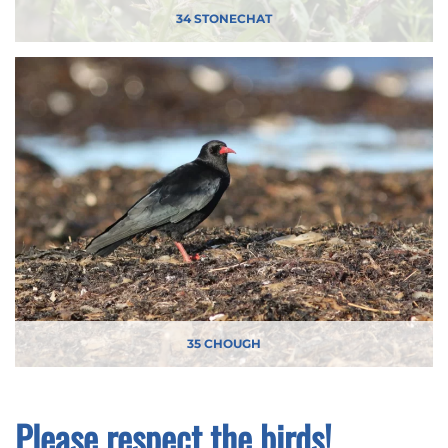
34 STONECHAT
35 CHOUGH
Please respect the birds!