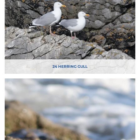
24 HERRING GULL