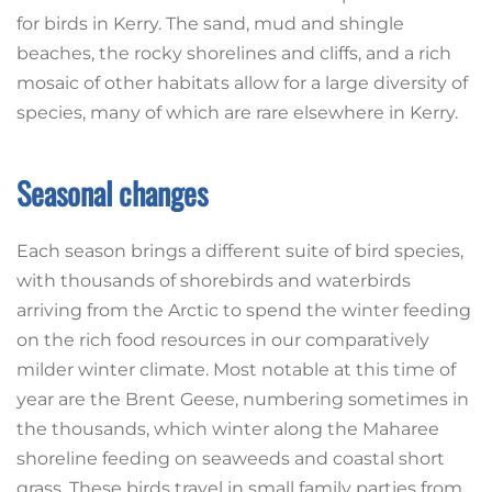
for birds in Kerry. The sand, mud and shingle
beaches, the rocky shorelines and cliffs, and a rich
mosaic of other habitats allow for a large diversity of
species, many of which are rare elsewhere in Kerry.
Seasonal changes
Each season brings a different suite of bird species,
with thousands of shorebirds and waterbirds
arriving from the Arctic to spend the winter feeding
on the rich food resources in our comparatively
milder winter climate. Most notable at this time of
year are the Brent Geese, numbering sometimes in
the thousands, which winter along the Maharee
shoreline feeding on seaweeds and coastal short
grass. These birds travel in small family parties from