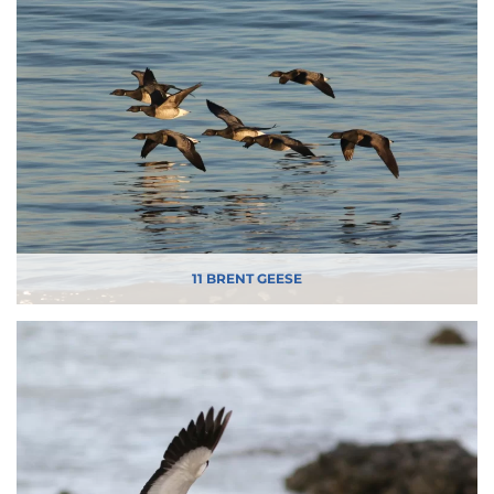
11 BRENT GEESE