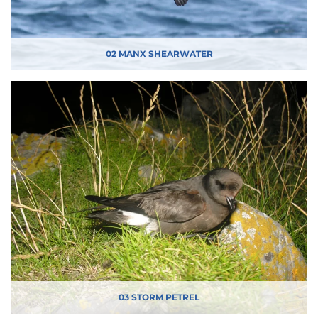
02 MANX SHEARWATER
03 STORM PETREL