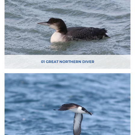
01 GREAT NORTHERN DIVER