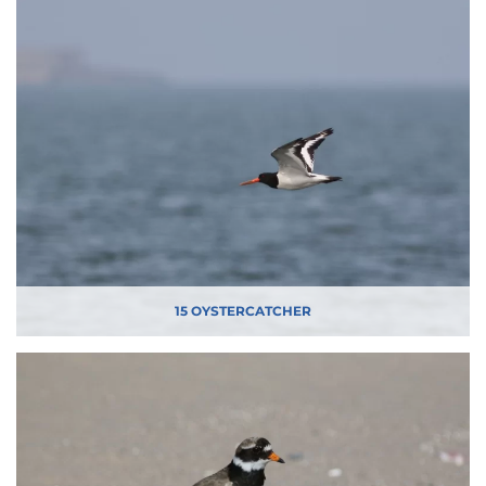
15 OYSTERCATCHER