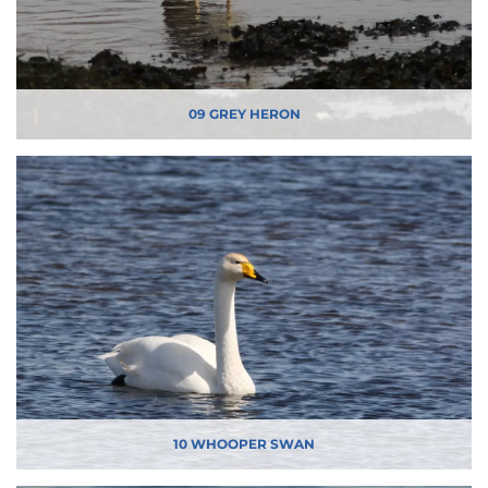
09 GREY HERON
10 WHOOPER SWAN