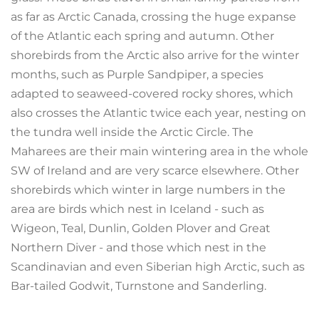
as far as Arctic Canada, crossing the huge expanse
of the Atlantic each spring and autumn. Other
shorebirds from the Arctic also arrive for the winter
months, such as Purple Sandpiper, a species
adapted to seaweed-covered rocky shores, which
also crosses the Atlantic twice each year, nesting on
the tundra well inside the Arctic Circle. The
Maharees are their main wintering area in the whole
SW of Ireland and are very scarce elsewhere. Other
shorebirds which winter in large numbers in the
area are birds which nest in Iceland - such as
Wigeon, Teal, Dunlin, Golden Plover and Great
Northern Diver - and those which nest in the
Scandinavian and even Siberian high Arctic, such as
Bar-tailed Godwit, Turnstone and Sanderling.