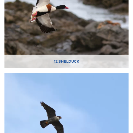
12 SHELDUCK