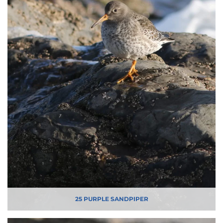
25 PURPLE SANDPIPER