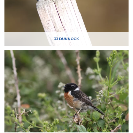
33 DUNNOCK