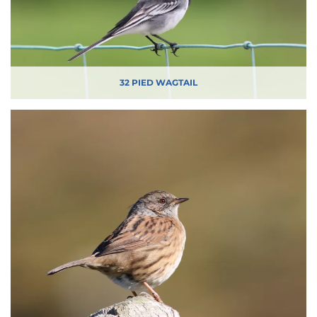
32 PIED WAGTAIL