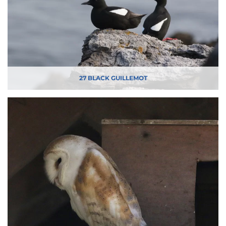
27 BLACK GUILLEMOT