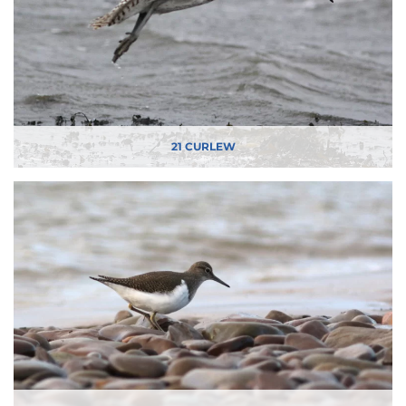
21 CURLEW