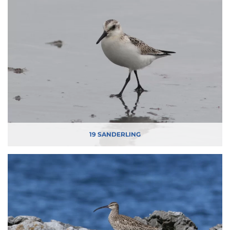
19 SANDERLING