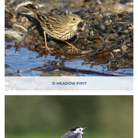
31 MEADOW PIPIT