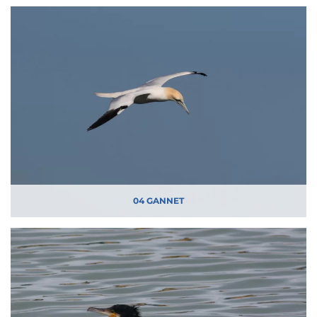
04 GANNET