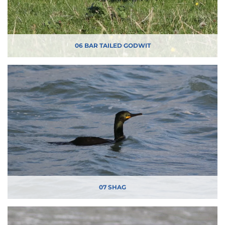
06 BAR TAILED GODWIT
07 SHAG