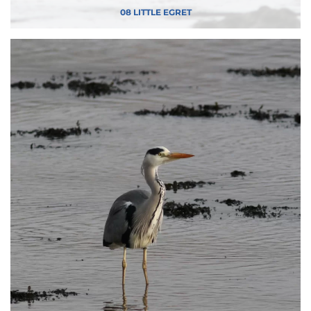
08 LITTLE EGRET