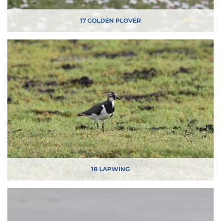
17 GOLDEN PLOVER
18 LAPWING