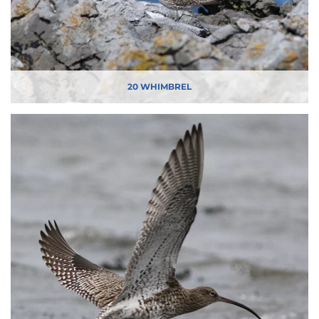
20 WHIMBREL