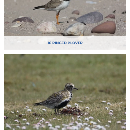
16 RINGED PLOVER