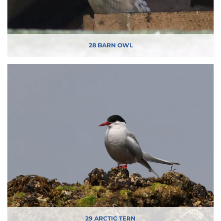
28 BARN OWL
29 ARCTIC TERN