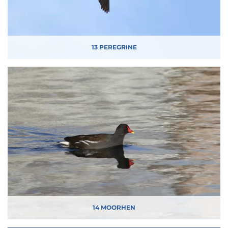
13 PEREGRINE
14 MOORHEN