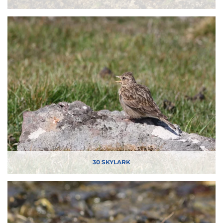
30 SKYLARK