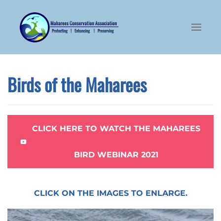
Skip to main content
Birds of the Maharees
CLICK HERE TO WATCH THE MAHAREES
BIRD WEBINAR 2021
CLICK ON THE IMAGES TO ENLARGE.