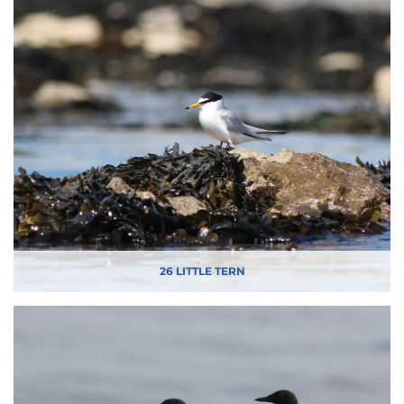
26 LITTLE TERN