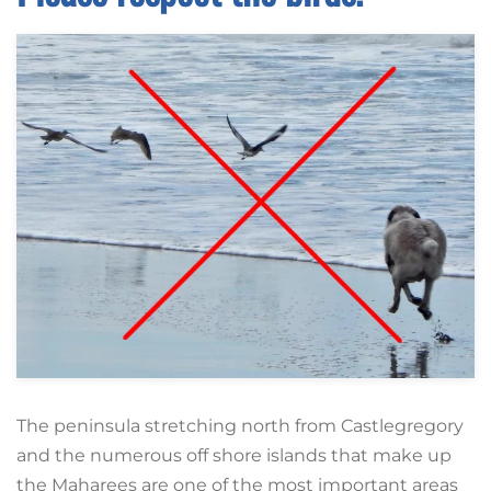
The peninsula stretching north from Castlegregory
and the numerous off shore islands that make up
the Maharees are one of the most important areas