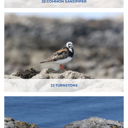
22 COMMON SANDPIPER
23 TURNSTONE