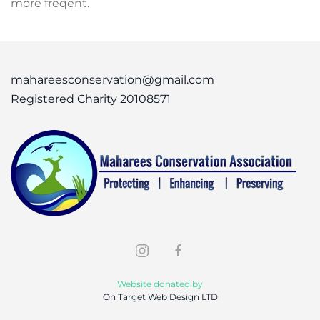
more freqent.
mahareesconservation@gmail.com
Registered Charity 20108571
Website donated by
On Target Web Design LTD