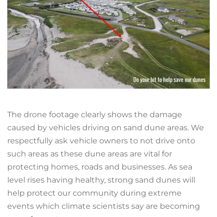
The drone footage clearly shows the damage
caused by vehicles driving on sand dune areas. We
respectfully ask vehicle owners to not drive onto
such areas as these dune areas are vital for
protecting homes, roads and businesses. As sea
level rises having healthy, strong sand dunes will
help protect our community during extreme
events which climate scientists say are becoming