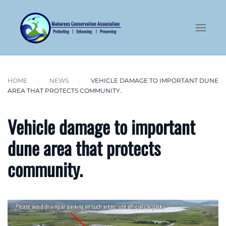
Skip to main content
HOME
NEWS
VEHICLE DAMAGE TO IMPORTANT DUNE
AREA THAT PROTECTS COMMUNITY.
Vehicle damage to important
dune area that protects
community.