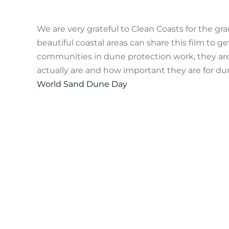
We are very grateful to Clean Coasts for the g
beautiful coastal areas can share this film to 
communities in dune protection work, they are 
actually are and how important they are for dune
World Sand Dune Day