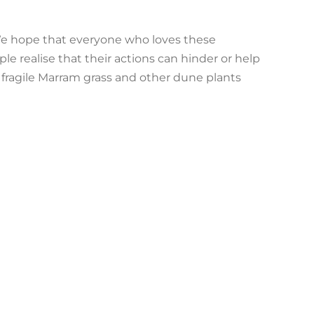
. We hope that everyone who loves these
e realise that their actions can hinder or help
 fragile Marram grass and other dune plants