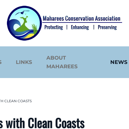
ABOUT
S
LINKS
NEWS
MAHAREES
TH CLEAN COASTS
s with Clean Coasts