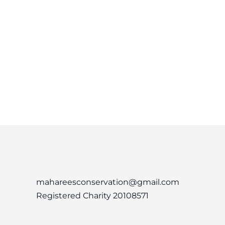
mahareesconservation@gmail.com
Registered Charity 20108571