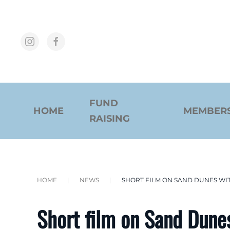
Skip to main content
FUND
HOME
MEMBER
RAISING
HOME
NEWS
SHORT FILM ON SAND DUNES WI
Short film on Sand Dune