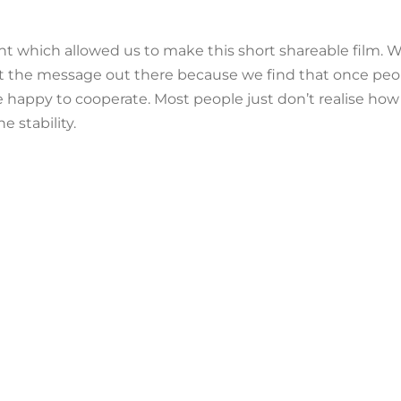
rant which allowed us to make this short shareable film
get the message out there because we find that once peopl
happy to cooperate. Most people just don’t realise how
 stability.