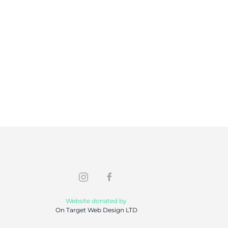
Website donated by
On Target Web Design LTD